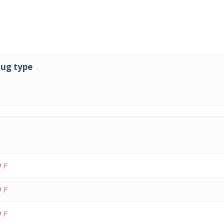
lug type
lug type
/
F
/
F
/
F