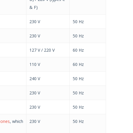
& F)
230 V
50 Hz
230 V
50 Hz
127 V / 220 V
60 Hz
110 V
60 Hz
240 V
50 Hz
230 V
50 Hz
230 V
50 Hz
l ones
, which
230 V
50 Hz