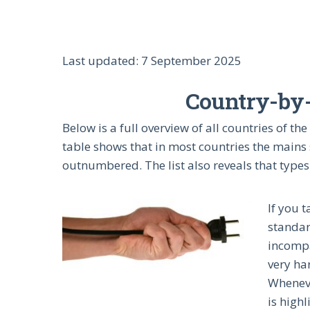
Last updated: 7 September 2025
Country-by-c
Below is a full overview of all countries of 
table shows that in most countries the mains 
outnumbered. The list also reveals that types
If you 
standar
incompa
very har
Wheneve
is highl