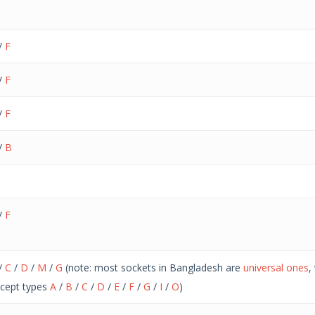
/
F
/
F
/
F
/
B
/
F
/
C
/
D
/
M
/
G
(note: most sockets in Bangladesh are
universal ones
,
cept types
A
/
B
/
C
/
D
/
E
/
F
/
G
/
I
/
O
)