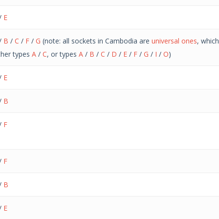
/
E
/
B
/
C
/
F
/
G
(note: all sockets in Cambodia are
universal ones
, whic
ther types
A
/
C
, or types
A
/
B
/
C
/
D
/
E
/
F
/
G
/
I
/
O
)
/
E
/
B
/
F
/
F
/
B
/
E