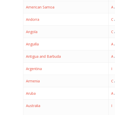
American Samoa
A
Andorra
C
Angola
C
Anguilla
A
Antigua and Barbuda
A
Argentina
I
Armenia
C
Aruba
A
Australia
I