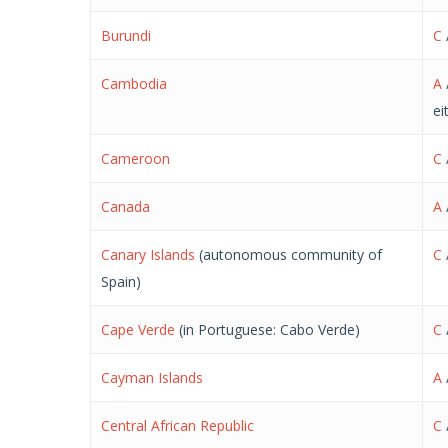
Burundi
C
Cambodia
A
ei
Cameroon
C
Canada
A
Canary Islands
(autonomous community of
C
Spain)
Cape Verde
(in Portuguese: Cabo Verde)
C
Cayman Islands
A
Central African Republic
C