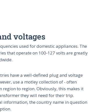
 and voltages
frequencies used for domestic appliances. The
ies that operate on 100-127 volts are greatly
ldwide.
ntries have a well-defined plug and voltage
ver, use a motley collection of - often
 region to region. Obviously, this makes it
nsformer they will need for their trip.
nal information, the country name in question
iption.