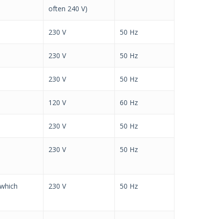
often 240 V)
230 V
50 Hz
230 V
50 Hz
230 V
50 Hz
120 V
60 Hz
230 V
50 Hz
230 V
50 Hz
 which
230 V
50 Hz