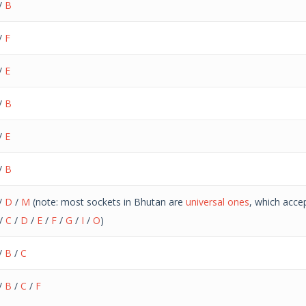
/
B
/
F
/
E
/
B
/
E
/
B
/
D
/
M
(note: most sockets in Bhutan are
universal ones
, which acce
/
C
/
D
/
E
/
F
/
G
/
I
/
O
)
/
B
/
C
/
B
/
C
/
F