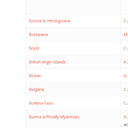
Bosnia & Herzegovina
C
Botswana
M
Brazil
C
British Virgin Islands
A
Brunei
G
Bulgaria
C
Burkina Faso
C
Burma (officially Myanmar)
A
ac