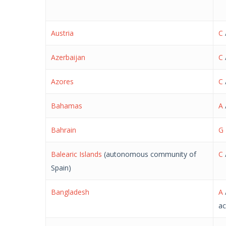
Austria
C
Azerbaijan
C
Azores
C
Bahamas
A
Bahrain
G
Balearic Islands
(autonomous community of
C
Spain)
Bangladesh
A
ac