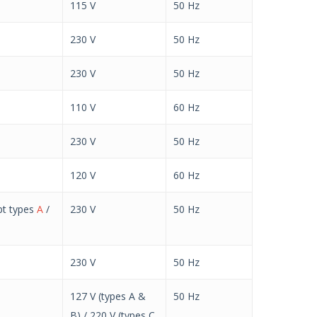
115 V
50 Hz
230 V
50 Hz
230 V
50 Hz
110 V
60 Hz
230 V
50 Hz
120 V
60 Hz
pt types
A
/
230 V
50 Hz
230 V
50 Hz
127 V (types A &
50 Hz
B) / 220 V (types C