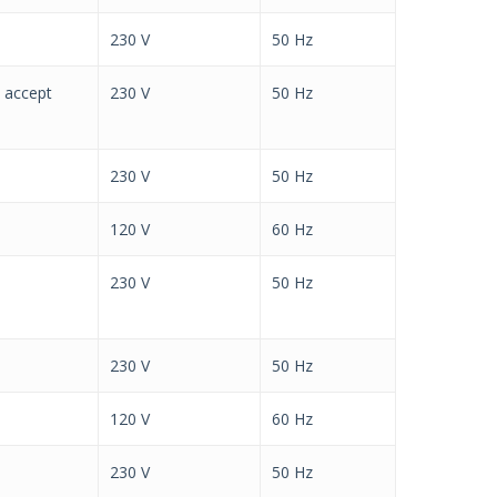
230 V
50 Hz
h accept
230 V
50 Hz
230 V
50 Hz
120 V
60 Hz
230 V
50 Hz
230 V
50 Hz
120 V
60 Hz
230 V
50 Hz