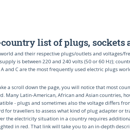
ountry list of plugs, sockets
the world and their respective plugs/outlets and voltages/
supply is between 220 and 240 volts (50 or 60 Hz); countr
 A and C are the most frequently used electric plugs wor
take a scroll down the page, you will notice that most cou
d. Many Latin-American, African and Asian countries, howe
tible - plugs and sometimes also the voltage differs from
d for travellers to assess what kind of plug adapter or tra
r the electricity situation in a country requires additio
ighted in red. That link will take you to an in-depth descr