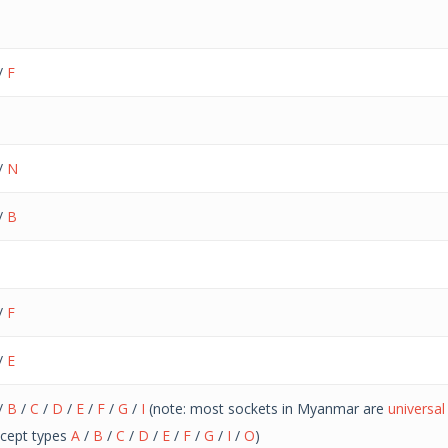
/
F
/
N
/
B
/
F
/
E
/
B
/
C
/
D
/
E
/
F
/
G
/
I
(note: most sockets in Myanmar are
universa
cept types
A
/
B
/
C
/
D
/
E
/
F
/
G
/
I
/
O
)