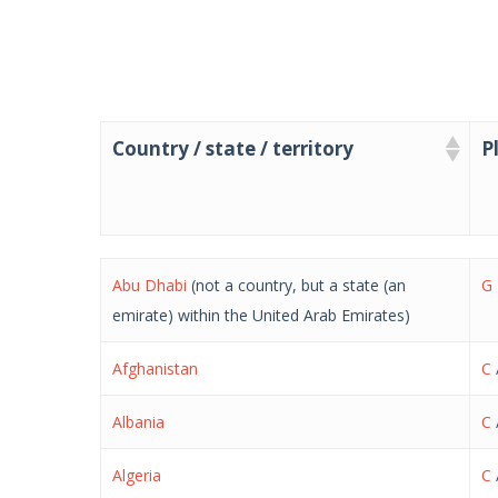
Country / state / territory
P
Country / state / territory
P
Abu Dhabi
(not a country, but a state (an
G
emirate) within the United Arab Emirates)
Afghanistan
C
Albania
C
Algeria
C