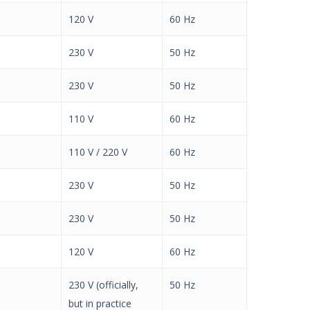
120 V
60 Hz
230 V
50 Hz
230 V
50 Hz
110 V
60 Hz
110 V / 220 V
60 Hz
230 V
50 Hz
230 V
50 Hz
120 V
60 Hz
230 V (officially,
50 Hz
but in practice