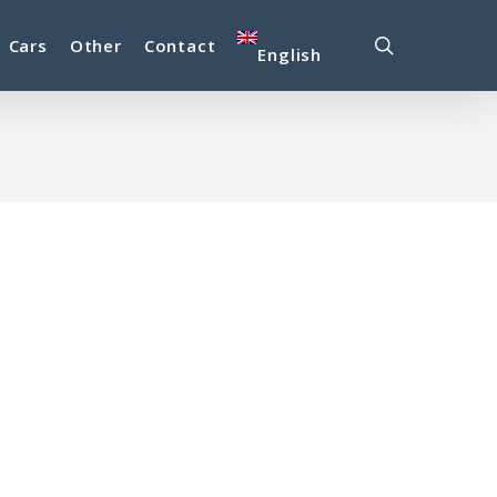
search
Cars
Other
Contact
English