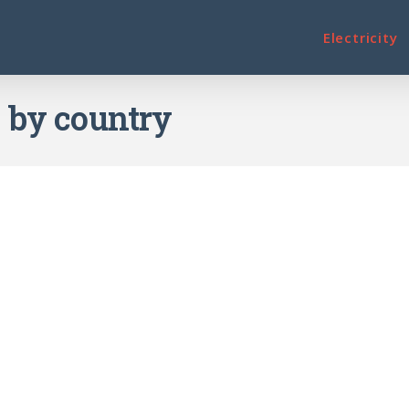
Electricity
e by country