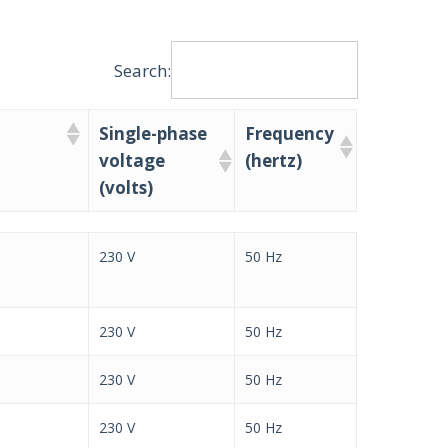
Search:
Single-phase
Frequency
voltage
(hertz)
(volts)
Single-phase
Frequency
230 V
50 Hz
voltage
(hertz)
(volts)
230 V
50 Hz
230 V
50 Hz
230 V
50 Hz