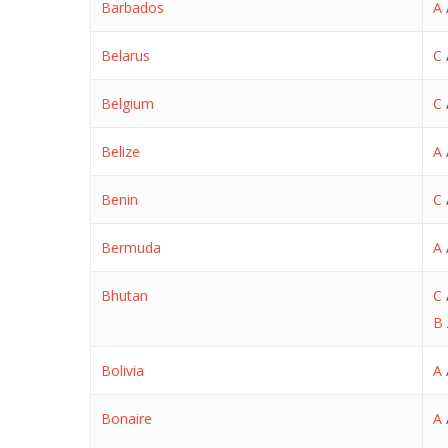
Barbados
A
Belarus
C
Belgium
C
Belize
A
Benin
C
Bermuda
A
Bhutan
C
B
Bolivia
A
Bonaire
A