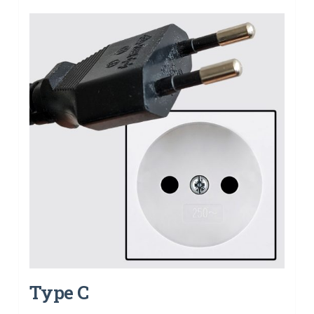
Type C