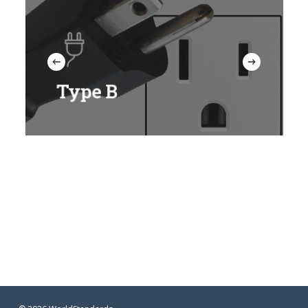
Type B