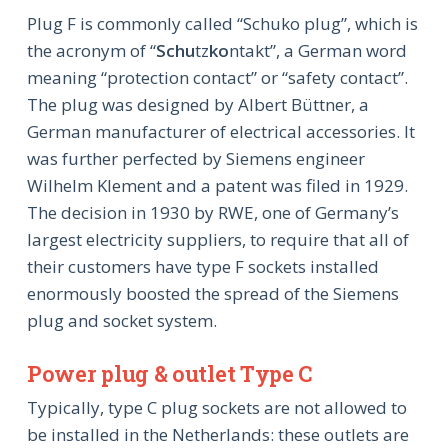
Plug F is commonly called “Schuko plug”, which is
the acronym of “
Schu
tz
ko
ntakt”, a German word
meaning “protection contact” or “safety contact”.
The plug was designed by Albert Büttner, a
German manufacturer of electrical accessories. It
was further perfected by Siemens engineer
Wilhelm Klement and a patent was filed in 1929.
The decision in 1930 by RWE, one of Germany’s
largest electricity suppliers, to require that all of
their customers have type F sockets installed
enormously boosted the spread of the Siemens
plug and socket system.
Power plug & outlet Type C
Typically, type C plug sockets are not allowed to
be installed in the Netherlands: these outlets are