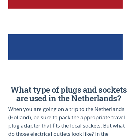
What type of plugs and sockets
are used in the Netherlands?
When you are going on a trip to the Netherlands
(Holland), be sure to pack the appropriate travel
plug adapter that fits the local sockets. But what
do those electrical outlets look like? In the