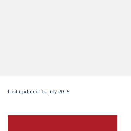
Last updated: 12 July 2025