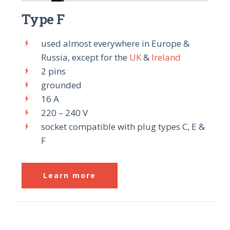
Type F
used almost everywhere in Europe &
Russia, except for the
UK
&
Ireland
2 pins
grounded
16 A
220 – 240 V
socket compatible with plug types C, E &
F
Learn more