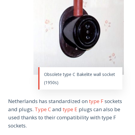
Obsolete type C Bakelite wall socket
(1950s)
Netherlands has standardized on
type F
sockets
and plugs.
Type C
and
type E
plugs can also be
used thanks to their compatibility with type F
sockets.