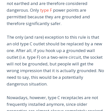
not earthed and are therefore considered
dangerous. Only
type F
power points are
permitted because they are grounded and
therefore significantly safer.
The only (and rare) exception to this rule is that
an old type C outlet should be replaced by a new
one. After all, if you hook up a grounded wall
outlet (i.e. type F) on a two-wire circuit, the socket
will not be grounded, but people will get the
wrong impression that it is actually grounded. No
need to say, this would be a potentially
dangerous situation.
Nowadays, however, type C receptacles are not
frequently installed anymore, since older
properties are almost always completely rewired