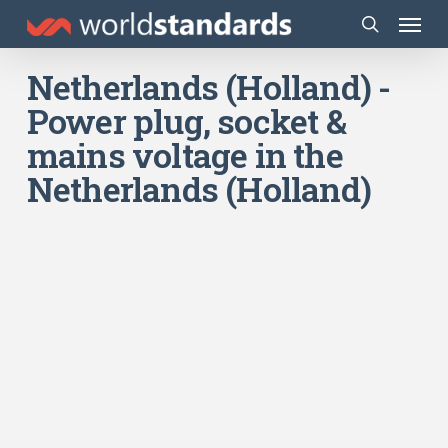
Skip
Menu
to
search
main
Netherlands (Holland) -
content
Power plug, socket &
mains voltage in the
Netherlands (Holland)