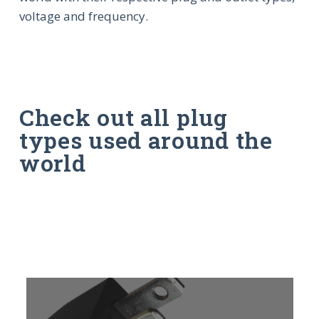
voltage and frequency.
Check out all plug
types used around the
world
Learn
L
more
m