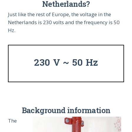
Netherlands?
Just like the rest of Europe, the voltage in the
Netherlands is 230 volts and the frequency is 50
Hz.
230 V ~ 50 Hz
Background information
The