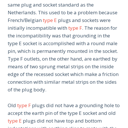
same plug and socket standard as the
Netherlands. This used to be a problem because
French/Belgian
type E
plugs and sockets were
initially incompatible with
type F
. The reason for
the incompatibility was that grounding in the
type E socket is accomplished with a round male
pin, which is permanently mounted in the socket.
Type F outlets, on the other hand, are earthed by
means of two sprung metal strips on the inside
edge of the recessed socket which make a friction
connection with similar metal strips on the sides
of the plug body.
Old
type F
plugs did not have a grounding hole to
accept the earth pin of the type E socket and old
type E
plugs did not have top and bottom