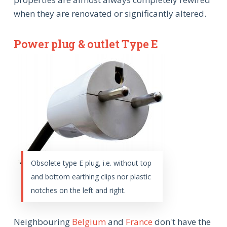
when they are renovated or significantly altered.
Power plug & outlet Type E
Obsolete type E plug, i.e. without top
and bottom earthing clips nor plastic
notches on the left and right.
Neighbouring
Belgium
and
France
don't have the