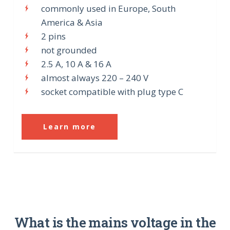
commonly used in Europe, South
America & Asia
2 pins
not grounded
2.5 A, 10 A & 16 A
almost always 220 – 240 V
socket compatible with plug type C
Learn more
What is the mains voltage in the