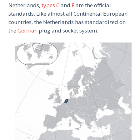
Netherlands,
types C
and
F
are the official
standards. Like almost all Continental European
countries, the Netherlands has standardized on
the
German
plug and socket system.