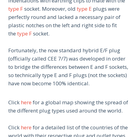
indentations with earthing clips to mate with the
type F
socket. Moreover, old
type E
plugs were
perfectly round and lacked a necessary pair of
plastic notches on the left and right side to fit
the
type F
socket.
Fortunately, the now standard hybrid E/F plug
(officially called CEE 7/7) was developed in order
to bridge the differences between E and F sockets,
so technically type E and F plugs (not the sockets)
have now become 100% identical.
Click
here
for a global map showing the spread of
the different plug types used around the world.
Click
here
for a detailed list of the countries of the
world with their respective plug and outlet types,